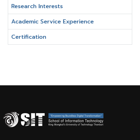
Research Interests
Academic Service Experience
Certification