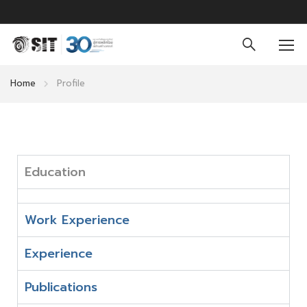
Home
Profile
Education
Work Experience
Experience
Publications