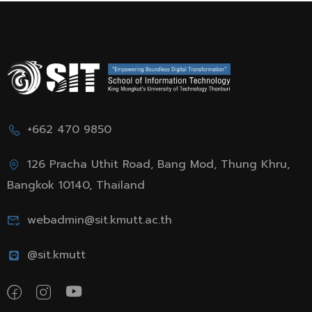
+662 470 9850
126 Pracha Uthit Road, Bang Mod, Thung Khru,
Bangkok 10140, Thailand
webadmin@sit.kmutt.ac.th
@sit.kmutt