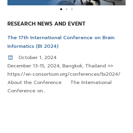
RESEARCH NEWS AND EVENT
The 17th International Conference on Brain
Informatics (BI 2024)
October 1, 2024
December 13-15, 2024, Bangkok, Thailand >>
https://wi-consortium.org/conferences/bi2024/
About the Conference The International
Conference on...