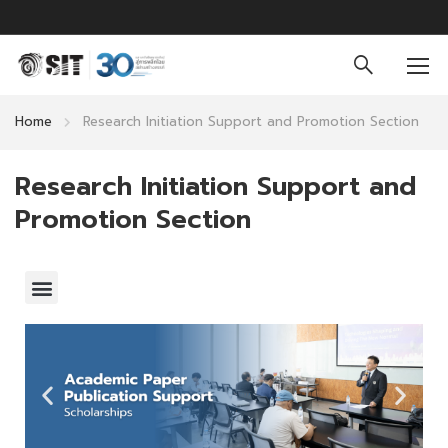
Home
Research Initiation Support and Promotion Section
Research Initiation Support and
Promotion Section