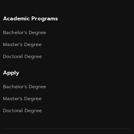
Academic Programs
Bachelor's Degree
Master's Degree
Doctoral Degree
Apply
Bachelor's Degree
Master's Degree
Doctoral Degree