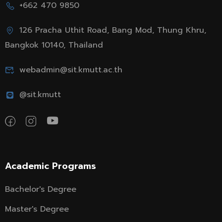
+662 470 9850
126 Pracha Uthit Road, Bang Mod, Thung Khru,
Bangkok 10140, Thailand
webadmin@sit.kmutt.ac.th
@sit.kmutt
Academic Programs
Bachelor's Degree
Master's Degree