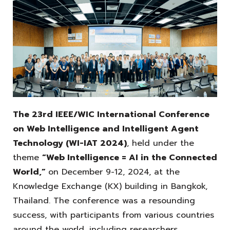
The 23rd IEEE/WIC International Conference
on Web Intelligence and Intelligent Agent
Technology (WI-IAT 2024)
, held under the
theme
“Web Intelligence = AI in the Connected
World,”
on December 9-12, 2024, at the
Knowledge Exchange (KX) building in Bangkok,
Thailand. The conference was a resounding
success, with participants from various countries
around the world, including researchers,