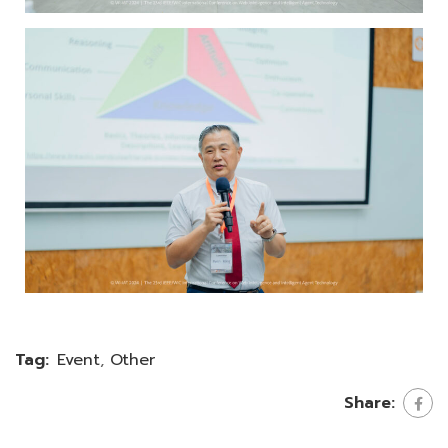
Tag:
Event
,
Other
Share: