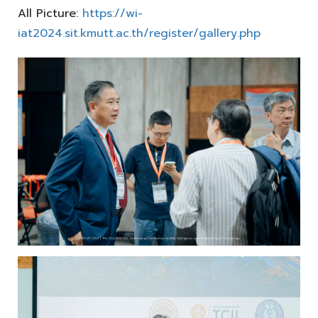
All Picture:
https://wi-
iat2024.sit.kmutt.ac.th/register/gallery.php