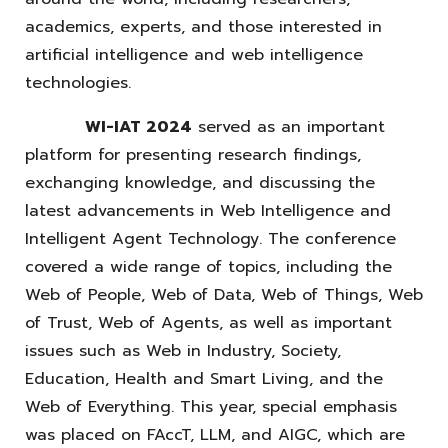
academics, experts, and those interested in
artificial intelligence and web intelligence
technologies.
WI-IAT 2024
served as an important
platform for presenting research findings,
exchanging knowledge, and discussing the
latest advancements in Web Intelligence and
Intelligent Agent Technology. The conference
covered a wide range of topics, including the
Web of People, Web of Data, Web of Things, Web
of Trust, Web of Agents, as well as important
issues such as Web in Industry, Society,
Education, Health and Smart Living, and the
Web of Everything. This year, special emphasis
was placed on FAccT, LLM, and AIGC, which are