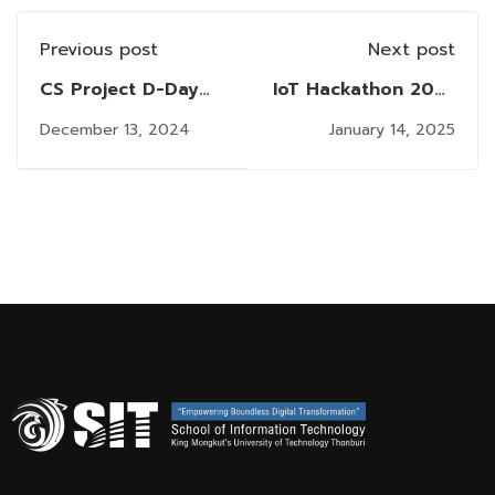
Previous post
Next post
CS Project D-Day
IoT Hackathon 2025
Exhibition 2024: A
@ SIT KMUTT:
December 13, 2024
January 14, 2025
Showcase of
Igniting Innovation
Innovation by Final-
to Celebrate 30
Year Computer
Years
Science Students