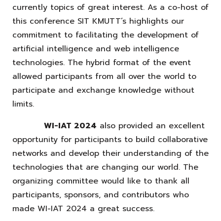
currently topics of great interest. As a co-host of
this conference SIT KMUTT’s highlights our
commitment to facilitating the development of
artificial intelligence and web intelligence
technologies. The hybrid format of the event
allowed participants from all over the world to
participate and exchange knowledge without
limits.
WI-IAT 2024
also provided an excellent
opportunity for participants to build collaborative
networks and develop their understanding of the
technologies that are changing our world. The
organizing committee would like to thank all
participants, sponsors, and contributors who
made WI-IAT 2024 a great success.