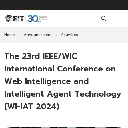
Home
Announcement
Activities
The 23rd IEEE/WIC
International Conference on
Web Intelligence and
Intelligent Agent Technology
(WI-IAT 2024)