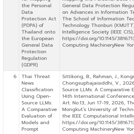
the Personal
General Data Protection Regu
Data
on Advances in Information Te
Protection Act
The School of Information Tec
(PDPA) of
Technology Thonburi (KMUTT) 
Thailand onto
Intelligence Society (IEEE CIS)
the European
https://doi.org/10.1145/38167
General Data
Computing MachineryNew Yor
Protection
Regulation
(GDPR)
6
Thai Threat
Sittikong, B., Rahman, J., Kongn
News
Chongsuphajaisiddhi, V., 2026
Classification
Source LLMs: A Comparative E
Using Open-
14th International Conferenc
Source LLMs:
Art. No.13, Jun 17-19, 2026, T
A Comparative
Mongkut’s University of Techn
Evaluation of
the IEEE Computational Intelli
Models and
https://doi.org/10.1145/38167
Prompt
Computing MachineryNew Yor