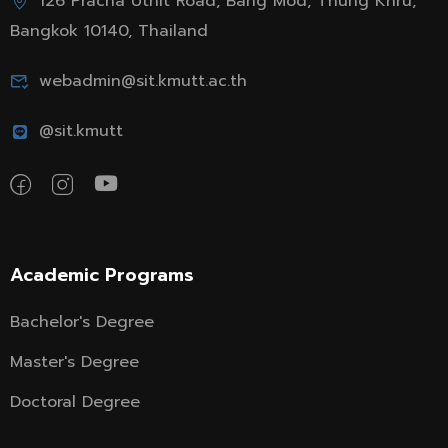
126 Pracha Uthit Road, Bang Mod, Thung Khru,
Bangkok 10140, Thailand
webadmin@sit.kmutt.ac.th
@sit.kmutt
Academic Programs
Bachelor's Degree
Master's Degree
Doctoral Degree