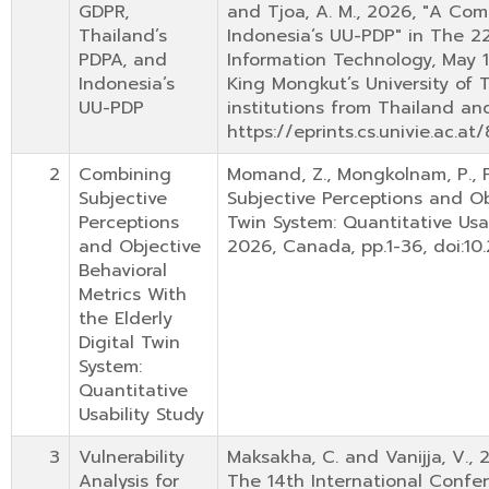
GDPR,
and Tjoa, A. M., 2026, "A Com
Thailand’s
Indonesia’s UU-PDP" in The 
PDPA, and
Information Technology, May 1
Indonesia’s
King Mongkut’s University of
UU-PDP
institutions from Thailand and
https://eprints.cs.univie.ac.
2
Combining
Momand, Z., Mongkolnam, P., 
Subjective
Subjective Perceptions and Obj
Perceptions
Twin System: Quantitative Usab
and Objective
2026, Canada, pp.1-36, doi:10.
Behavioral
Metrics With
the Elderly
Digital Twin
System:
Quantitative
Usability Study
3
Vulnerability
Maksakha, C. and Vanijja, V., 
Analysis for
The 14th International Confe