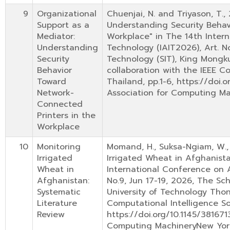
9
Organizational
Chuenjai, N. and Triyason, T.,
Support as a
Understanding Security Behav
Mediator:
Workplace" in The 14th Inter
Understanding
Technology (IAIT2026), Art. N
Security
Technology (SIT), King Mongku
Behavior
collaboration with the IEEE Co
Toward
Thailand, pp.1-6, https://doi
Network-
Association for Computing M
Connected
Printers in the
Workplace
10
Monitoring
Momand, H., Suksa-Ngiam, W., 
Irrigated
Irrigated Wheat in Afghanista
Wheat in
International Conference on A
Afghanistan:
No.9, Jun 17-19, 2026, The Sc
Systematic
University of Technology Thon
Literature
Computational Intelligence Soc
Review
https://doi.org/10.1145/38167
Computing MachineryNew Yor