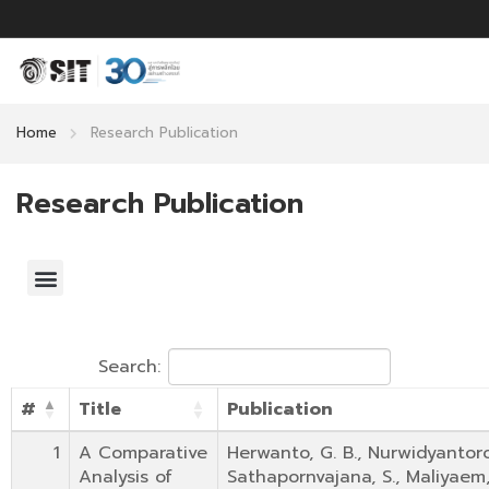
Home
Research Publication
Research Publication
Search:
#
Title
Publication
1
A Comparative
Herwanto, G. B., Nurwidyantoro, 
Analysis of
Sathapornvajana, S., Maliyaem,