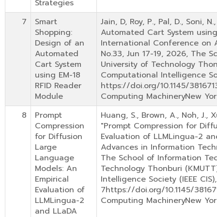
Strategies
7
Smart
Jain, D, Roy, P., Pal, D., Soni
Shopping:
Automated Cart System using
Design of an
International Conference on A
Automated
No.33, Jun 17-19, 2026, The S
Cart System
University of Technology Thon
using EM-18
Computational Intelligence Soc
RFID Reader
https://doi.org/10.1145/38167
Module
Computing MachineryNew Yor
8
Prompt
Huang, S., Brown, A., Noh, J., X
Compression
"Prompt Compression for Diff
for Diffusion
Evaluation of LLMLingua-2 an
Large
Advances in Information Techn
Language
The School of Information Tec
Models: An
Technology Thonburi (KMUTT) 
Empirical
Intelligence Society (IEEE CIS)
Evaluation of
7https://doi.org/10.1145/3816
LLMLingua-2
Computing MachineryNew Yor
and LLaDA