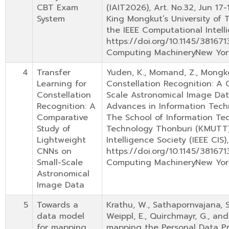
CBT Exam
(IAIT2026), Art. No.32, Jun 17
System
King Mongkut’s University of 
the IEEE Computational Intelli
https://doi.org/10.1145/38167
Computing MachineryNew Yor
4
Transfer
Yuden, K., Momand, Z., Mongkol
Learning for
Constellation Recognition: A
Constellation
Scale Astronomical Image Dat
Recognition: A
Advances in Information Techn
Comparative
The School of Information Tec
Study of
Technology Thonburi (KMUTT) 
Lightweight
Intelligence Society (IEEE CIS)
CNNs on
https://doi.org/10.1145/38167
Small-Scale
Computing MachineryNew Yor
Astronomical
Image Data
5
Towards a
Krathu, W., Sathapornvajana, S
data model
Weippl, E., Quirchmayr, G., an
for mapping
mapping the Personal Data Pr