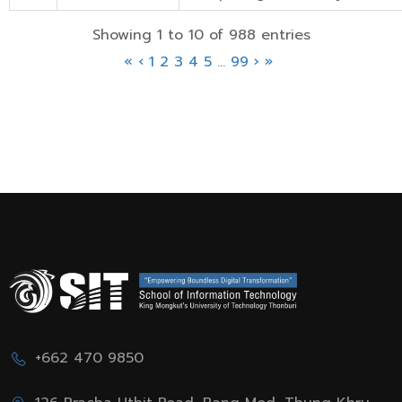
Showing 1 to 10 of 988 entries
«
‹
1
2
3
4
5
…
99
›
»
+662 470 9850