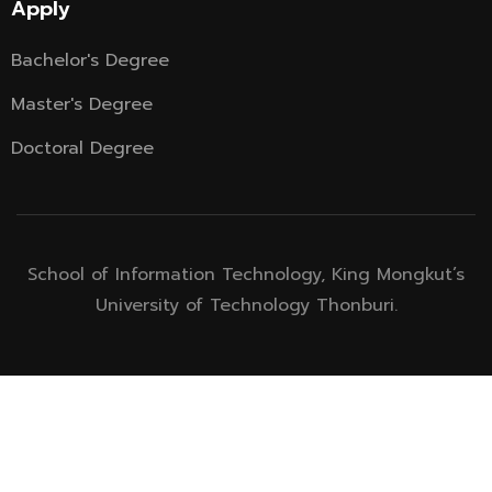
Apply
Bachelor's Degree
Master's Degree
Doctoral Degree
School of Information Technology, King Mongkut’s
University of Technology Thonburi.