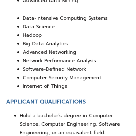
Advanced Data Mining
Data-Intensive Computing Systems
Data Science
Hadoop
Big Data Analytics
Advanced Networking
Network Performance Analysis
Software-Defined Network
Computer Security Management
Internet of Things
APPLICANT QUALIFICATIONS
Hold a
bachelor’s degree
in
Computer
Science, Computer Engineering, Software
Engineering, or an equivalent field
.