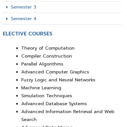
Semester 3
Semester 4
ELECTIVE COURSES
Theory of Computation
Compiler Construction
Parallel Algorithms
Advanced Computer Graphics
Fuzzy Logic and Neural Networks
Machine Learning
Simulation Techniques
Advanced Database Systems
Advanced Information Retrieval and Web
Search