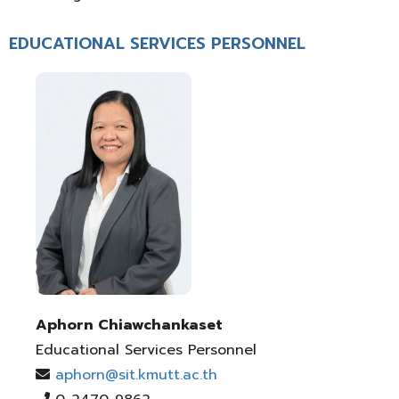
EDUCATIONAL SERVICES PERSONNEL
Aphorn Chiawchankaset
Educational Services Personnel
aphorn@sit.kmutt.ac.th