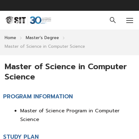
Home
Master’s Degree
Master of Science in Computer Science
Master of Science in Computer
Science
PROGRAM INFORMATION
Master of Science Program in Computer
Science
STUDY PLAN