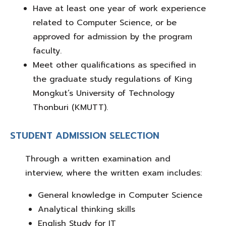
Have
at least one year of work experience
related to Computer Science, or be
approved for admission by the program
faculty.
Meet other qualifications as specified in
the
graduate study regulations of King
Mongkut’s University of Technology
Thonburi (KMUTT)
.
STUDENT ADMISSION SELECTION
Through a
written examination and
interview
, where the written exam includes:
General knowledge in Computer Science
Analytical thinking skills
English Study for IT