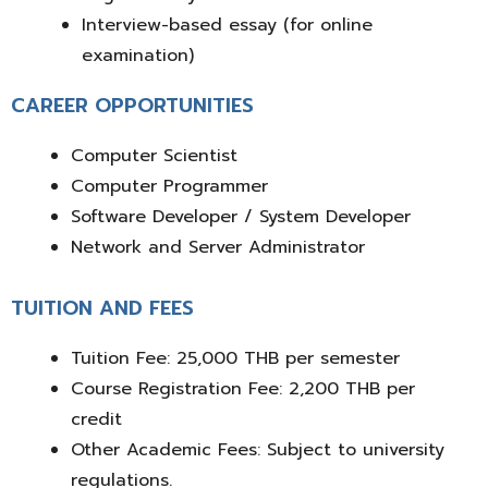
Interview-based essay
(for online
examination)
CAREER OPPORTUNITIES
Computer Scientist
Computer Programmer
Software Developer / System Developer
Network and Server Administrator
TUITION AND FEES
Tuition Fee: 25,000 THB per semester
Course Registration Fee: 2,200 THB per
credit
Other Academic Fees:
Subject to university
regulations.