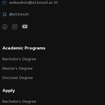
webadmin@sit.kmutt.ac.th
@sit.kmutt
Academic Programs
Bachelor's Degree
Master's Degree
Doctoral Degree
Apply
Bachelor's Degree