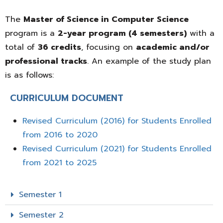
The
Master of Science in Computer Science
program is a
2-year program (4 semesters)
with a
total of
36 credits
, focusing on
academic and/or
professional tracks
. An example of the study plan
is as follows:
CURRICULUM DOCUMENT
Revised Curriculum (2016) for Students Enrolled
from 2016 to 2020
Revised Curriculum (2021) for Students Enrolled
from 2021 to 2025
Semester 1
Semester 2