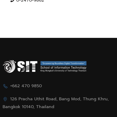
0-2470-9862
+662 470 9850
126 Pracha Uthit Road, Bang Mod, Thung Khru,
Bangkok 10140, Thailand