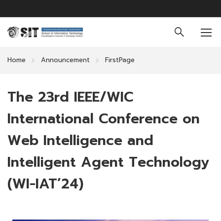
Home
Announcement
FirstPage
The 23rd IEEE/WIC
International Conference on
Web Intelligence and
Intelligent Agent Technology
(WI-IAT’24)