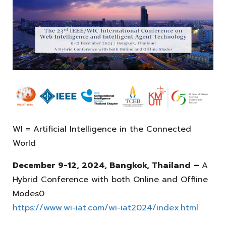
WI = Artificial Intelligence in the Connected
World
December 9-12, 2024, Bangkok, Thailand –
A
Hybrid Conference with both Online and Offline
Modes0
https://www.wi-iat.com/wi-iat2024/index.html