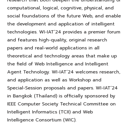
computational, logical, cognitive, physical, and
social foundations of the future Web, and enable
the development and application of intelligent
technologies. WI-IAT’24 provides a premier forum
and features high-quality, original research
papers and real-world applications in all
theoretical and technology areas that make up
the field of Web Intelligence and Intelligent
Agent Technology. WI-IAT’24 welcomes research,
and application as well as Workshop and
Special-Session proposals and papers. WI-IAT’24
in Bangkok (Thailand) is officially sponsored by
IEEE Computer Society Technical Committee on
Intelligent Informatics (TCII) and Web
Intelligence Consortium (WIC).