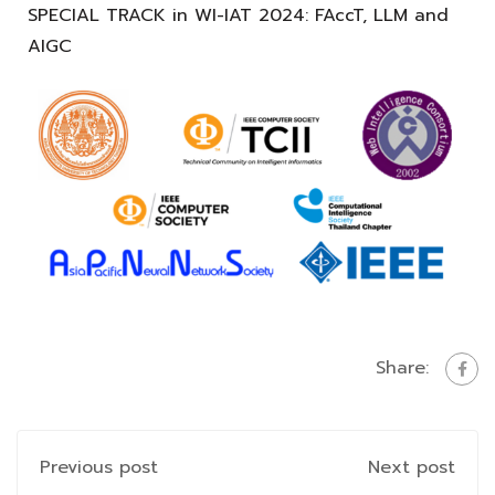
SPECIAL TRACK in WI-IAT 2024: FAccT, LLM and
AIGC
Share:
Previous post
Next post