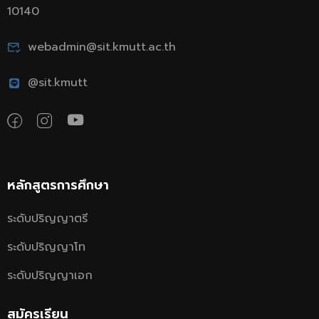
10140
webadmin@sit.kmutt.ac.th
@sit.kmutt
หลักสูตรการศึกษา
ระดับปริญญาตรี
ระดับปริญญาโท
ระดับปริญญาเอก
สมัครเรียน