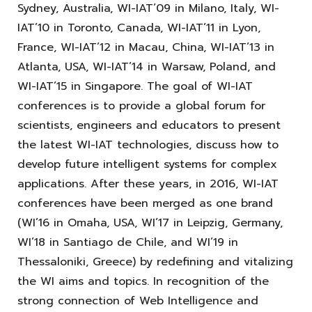
Sydney, Australia, WI-IAT’09 in Milano, Italy, WI-
IAT’10 in Toronto, Canada, WI-IAT’11 in Lyon,
France, WI-IAT’12 in Macau, China, WI-IAT’13 in
Atlanta, USA, WI-IAT’14 in Warsaw, Poland, and
WI-IAT’15 in Singapore. The goal of WI-IAT
conferences is to provide a global forum for
scientists, engineers and educators to present
the latest WI-IAT technologies, discuss how to
develop future intelligent systems for complex
applications. After these years, in 2016, WI-IAT
conferences have been merged as one brand
(WI’16 in Omaha, USA, WI’17 in Leipzig, Germany,
WI’18 in Santiago de Chile, and WI’19 in
Thessaloniki, Greece) by redefining and vitalizing
the WI aims and topics. In recognition of the
strong connection of Web Intelligence and