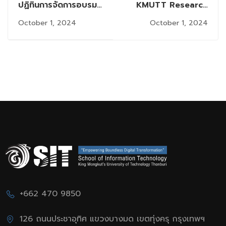
ปฏิทินการจัดการอบรม
KMUTT Research
เชิงปฏิบัติด้านจริยธรรม
Integrity Policy (2nd
October 1, 2024
October 1, 2024
การวิจัย
Issue) B.E. 2567
“Publication Ethics
and Authorship”
Workshop
+662 470 9850
126 ถนนประชาอุทิศ แขวงบางมด เขตทุ่งครุ กรุงเทพฯ