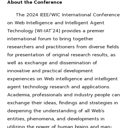
About the Conference
The 2024 IEEE/WIC International Conference
on Web Intelligence and Intelligent Agent
Technology (WI-IAT’24) provides a premier
international forum to bring together
researchers and practitioners from diverse fields
for presentation of original research results, as
well as exchange and dissemination of
innovative and practical development
experiences on Web intelligence and intelligent
agent technology research and applications.
Academia, professionals and industry people can
exchange their ideas, findings and strategies in
deepening the understanding of all Web’s
entities, phenomena, and developments in
utilizing the power of human brains and man-