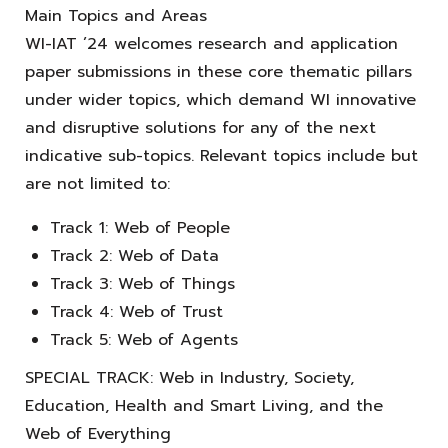
Main Topics and Areas
WI-IAT ’24 welcomes research and application
paper submissions in these core thematic pillars
under wider topics, which demand WI innovative
and disruptive solutions for any of the next
indicative sub-topics. Relevant topics include but
are not limited to:
Track 1: Web of People
Track 2: Web of Data
Track 3: Web of Things
Track 4: Web of Trust
Track 5: Web of Agents
SPECIAL TRACK: Web in Industry, Society,
Education, Health and Smart Living, and the
Web of Everything