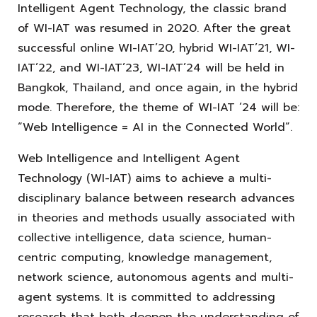
Intelligent Agent Technology, the classic brand
of WI-IAT was resumed in 2020. After the great
successful online WI-IAT’20, hybrid WI-IAT’21, WI-
IAT’22, and WI-IAT’23, WI-IAT’24 will be held in
Bangkok, Thailand, and once again, in the hybrid
mode. Therefore, the theme of WI-IAT ’24 will be:
“Web Intelligence = AI in the Connected World”.
Web Intelligence and Intelligent Agent
Technology (WI-IAT) aims to achieve a multi-
disciplinary balance between research advances
in theories and methods usually associated with
collective intelligence, data science, human-
centric computing, knowledge management,
network science, autonomous agents and multi-
agent systems. It is committed to addressing
research that both deepen the understanding of