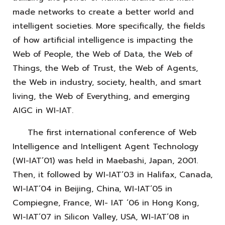
made networks to create a better world and
intelligent societies. More specifically, the fields
of how artificial intelligence is impacting the
Web of People, the Web of Data, the Web of
Things, the Web of Trust, the Web of Agents,
the Web in industry, society, health, and smart
living, the Web of Everything, and emerging
AIGC in WI-IAT.
The first international conference of Web
Intelligence and Intelligent Agent Technology
(WI-IAT’01) was held in Maebashi, Japan, 2001.
Then, it followed by WI-IAT’03 in Halifax, Canada,
WI-IAT’04 in Beijing, China, WI-IAT’05 in
Compiegne, France, WI- IAT ’06 in Hong Kong,
WI-IAT’07 in Silicon Valley, USA, WI-IAT’08 in